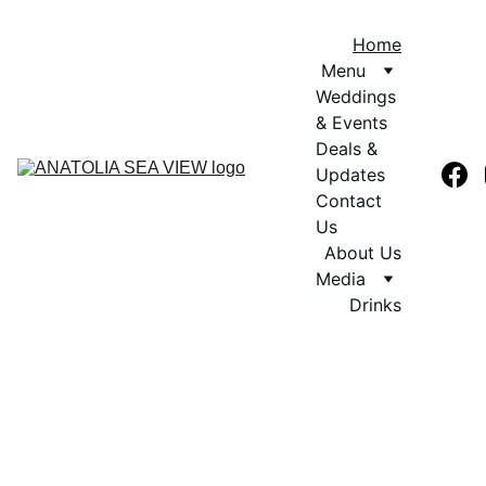
Home
Menu
Weddings 
& Events
Deals & 
Updates
Contact 
Us
About Us
Media
Drinks